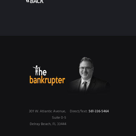
BACK
301 W. Atlantic Avenue,
Direct/Text:
561-336-5464
Suite 0-5
Delray Beach, FL 33444