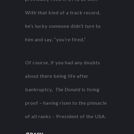
With that kind of a track record,
he’s lucky someone didn’t turn to
him and say, “you’re fired.”
Of course, if you had any doubts
about there being life after
bankruptcy,
The Donald
is living
proof – having risen to the pinnacle
of all ranks – President of the USA.
«