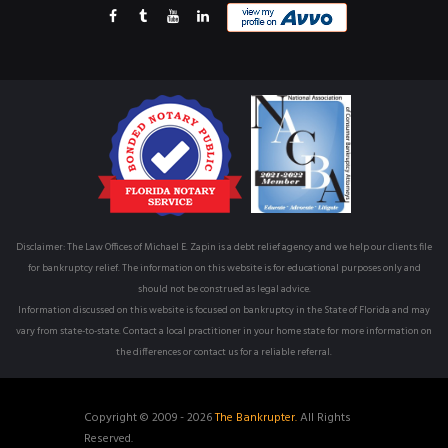
Disclaimer: The Law Offices of Michael E. Zapin is a debt relief agency and we help our clients file
for bankruptcy relief. The information on this website is for educational purposes only and
should not be construed as legal advice.
Information discussed on this website is focused on bankruptcy in the State of Florida and may
vary from state-to-state. Contact a local practitioner in your home state for more information on
the differences or contact us for a reliable referral.
Copyright © 2009 - 2026
The Bankrupter.
All Rights
Reserved.