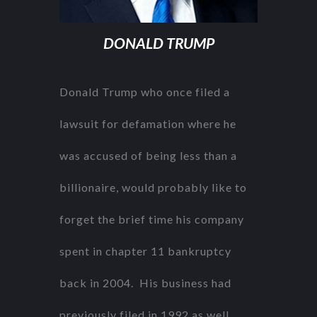
DONALD TRUMP
Donald Trump who once filed a
lawsuit for defamation where he
was accused of being less than a
billionaire, would probably like to
forget the brief time his company
spent in chapter 11 bankruptcy
back in 2004. His business had
previously filed in 1992 as well.