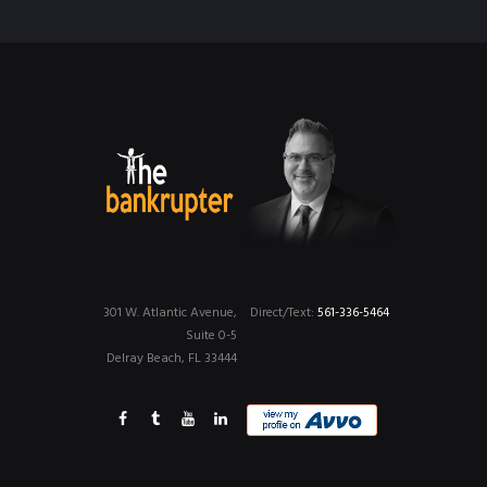
301 W. Atlantic Avenue,
Direct/Text:
561-336-5464
Suite 0-5
Delray Beach, FL 33444