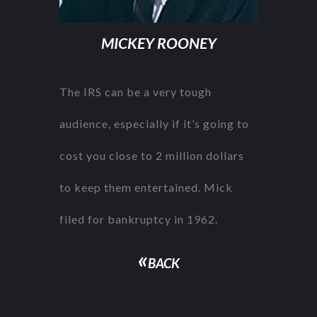
MICKEY ROONEY
The IRS can be a very tough
audience, especially if it’s going to
cost you close to 2 million dollars
to keep them entertained. Mick
filed for bankruptcy in 1962.
«
BACK