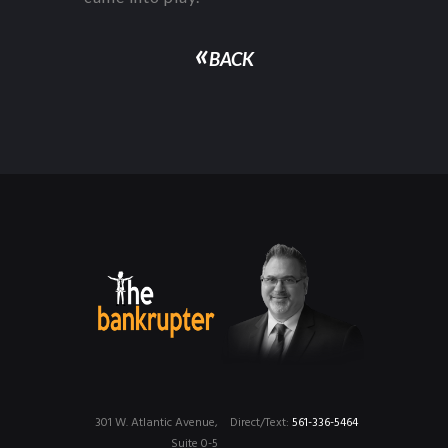
«
BACK
301 W. Atlantic Avenue,
Direct/Text:
561-336-5464
Suite 0-5