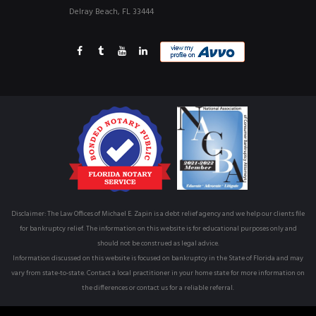
Delray Beach, FL 33444
Disclaimer: The Law Offices of Michael E. Zapin is a debt relief agency and we help our clients file
for bankruptcy relief. The information on this website is for educational purposes only and
should not be construed as legal advice.
Information discussed on this website is focused on bankruptcy in the State of Florida and may
vary from state-to-state. Contact a local practitioner in your home state for more information on
the differences or contact us for a reliable referral.