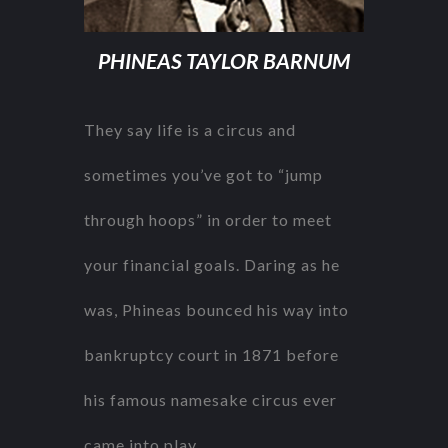
PHINEAS TAYLOR BARNUM
They say life is a circus and
sometimes you’ve got to “jump
through hoops” in order to meet
your financial goals. Daring as he
was, Phineas bounced his way into
bankruptcy court in 1871 before
his famous namesake circus ever
came into play.