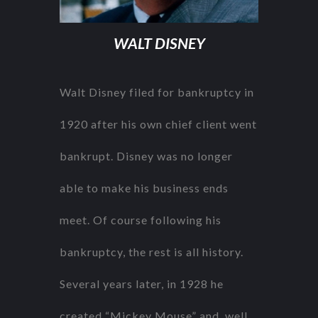
WALT DISNEY
Walt Disney filed for bankruptcy in
1920 after his own chief client went
bankrupt. Disney was no longer
able to make his business ends
meet. Of course following his
bankruptcy, the rest is all history.
Several years later, in 1928 he
created “Mickey Mouse” and, well,