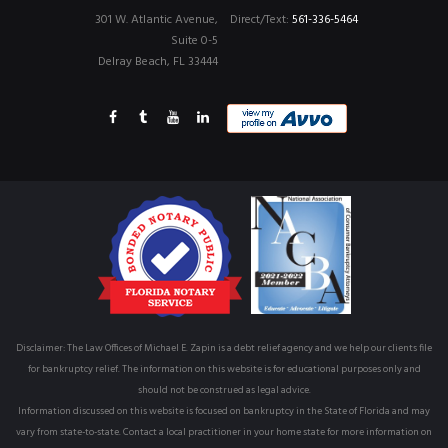
301 W. Atlantic Avenue,
Direct/Text:
561-336-5464
Suite 0-5
Delray Beach, FL 33444
Disclaimer: The Law Offices of Michael E. Zapin is a debt relief agency and we help our clients file
for bankruptcy relief. The information on this website is for educational purposes only and
should not be construed as legal advice.
Information discussed on this website is focused on bankruptcy in the State of Florida and may
vary from state-to-state. Contact a local practitioner in your home state for more information on