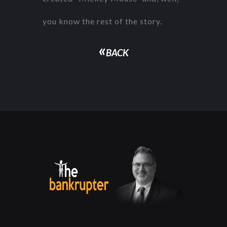
you know the rest of the story.
«
BACK