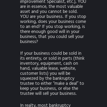
improvement Specialist, etc.), YOU
are in essence, the most valuable
asset and you cannot be sold.
YOU are your business. If you stop
working, does your business come
to an end? If you stop working, is
there enough good will in your
business, that you could sell your
business?
If your business could be sold in
its entirety, or sold in parts (think
inventory, equipment, cash on
hand, valuable lease, website,
customer lists) you will be
squeezed by the bankruptcy
trustee to either “make a deal” to
keep your business, or else the
trustee will sell your business.
In realty, most bankruptcy