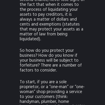
the fact that when it comes to
the process of liquidating your
assets to pay creditors, it is
always a matter of dollars and
cents and exemptions (statutes
that may protect your assets as a
matter of law from being
liquidated).
So how do you protect your
business? How do you know if
your business will be subject to
forfeiture? There are a number of
factors to consider.
To start, if you are a sole
proprietor, or a “one-man” or “one-
woman” shop providing a service
to your customers (think:
handyman, plumber, home