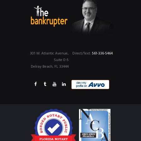
301 W. Atlantic Avenue,
Direct/Text:
561-336-5464
Suite 0-5
Delray Beach, FL 33444