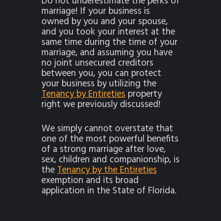
Do not underestimate the perks of
marriage! If your business is
owned by you and your spouse,
and you took your interest at the
same time during the time of your
marriage, and assuming you have
no joint unsecured creditors
between you, you can protect
your business by utilizing the
Tenancy by Entireties
property
right we previously discussed!
We simply cannot overstate that
one of the most powerful benefits
of a strong marriage after love,
sex, children and companionship, is
the
Tenancy by the Entireties
exemption and its broad
application in the State of Florida.