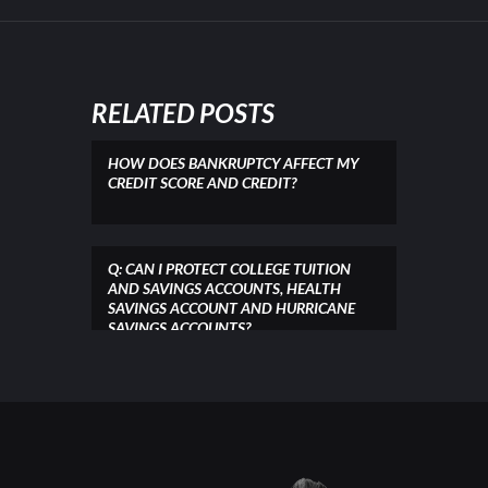
RELATED POSTS
HOW DOES BANKRUPTCY AFFECT MY
CREDIT SCORE AND CREDIT?
Q: CAN I PROTECT COLLEGE TUITION
AND SAVINGS ACCOUNTS, HEALTH
SAVINGS ACCOUNT AND HURRICANE
SAVINGS ACCOUNTS?