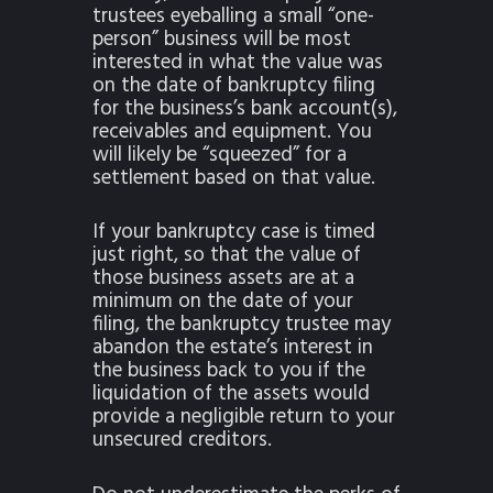
trustees eyeballing a small “one-
person” business will be most
interested in what the value was
on the date of bankruptcy filing
for the business’s bank account(s),
receivables and equipment. You
will likely be “squeezed” for a
settlement based on that value.
If your bankruptcy case is timed
just right, so that the value of
those business assets are at a
minimum on the date of your
filing, the bankruptcy trustee may
abandon the estate’s interest in
the business back to you if the
liquidation of the assets would
provide a negligible return to your
unsecured creditors.