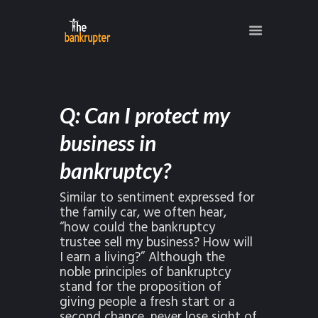
Q: Can I protect my
business in
bankruptcy?
Similar to sentiment expressed for
the family car, we often hear,
“how could the bankruptcy
trustee sell my business? How will
I earn a living?” Although the
noble principles of bankruptcy
stand for the proposition of
giving people a fresh start or a
second chance, never lose sight of